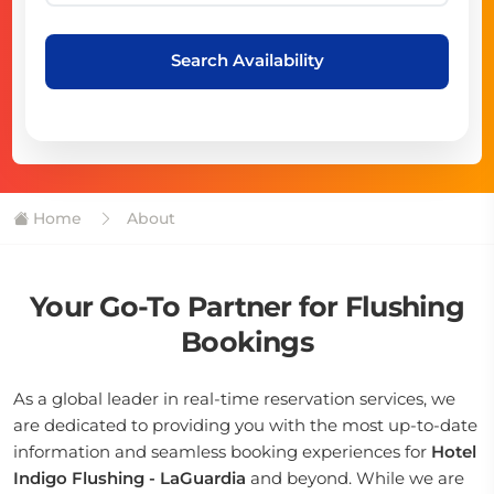
Search Availability
Home
About
Your Go-To Partner for Flushing
Bookings
As a global leader in real-time reservation services, we
are dedicated to providing you with the most up-to-date
information and seamless booking experiences for
Hotel
Indigo Flushing - LaGuardia
and beyond. While we are