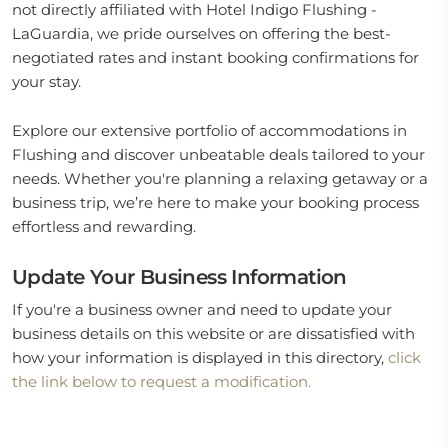
not directly affiliated with Hotel Indigo Flushing -
LaGuardia, we pride ourselves on offering the best-
negotiated rates and instant booking confirmations for
your stay.
Explore our extensive portfolio of accommodations in
Flushing and discover unbeatable deals tailored to your
needs. Whether you're planning a relaxing getaway or a
business trip, we’re here to make your booking process
effortless and rewarding.
Update Your Business Information
If you're a business owner and need to update your
business details on this website or are dissatisfied with
how your information is displayed in this directory,
click
the link below to request a modification.