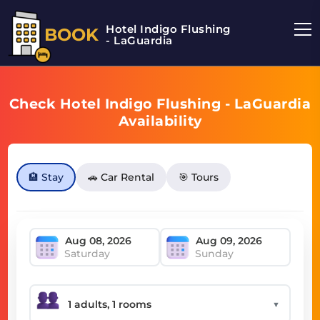
Hotel Indigo Flushing
BOOK
- LaGuardia
Check Hotel Indigo Flushing - LaGuardia
Availability
🏨 Stay
🚗 Car Rental
🎯 Tours
Saturday
Sunday
▼