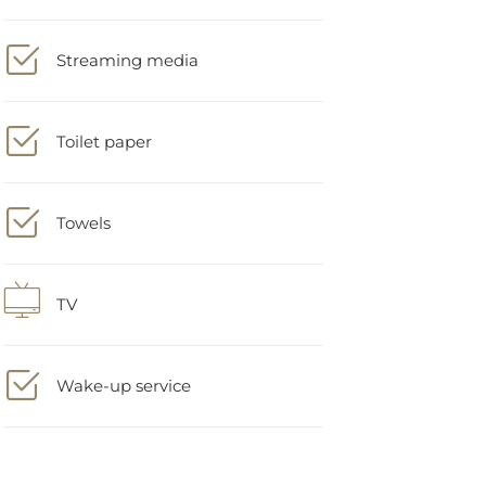
Streaming media
Toilet paper
Towels
TV
Wake-up service