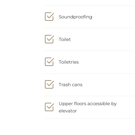
Soundproofing
Toilet
Toiletries
Trash cans
Upper floors accessible by
elevator