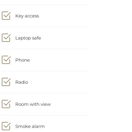
Key access
Laptop safe
Phone
Radio
Room with view
Smoke alarm