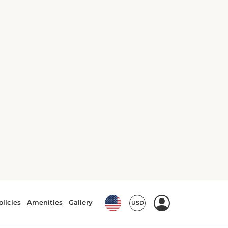
Air conditioning
Bath or Shower
City view
Clothes rack