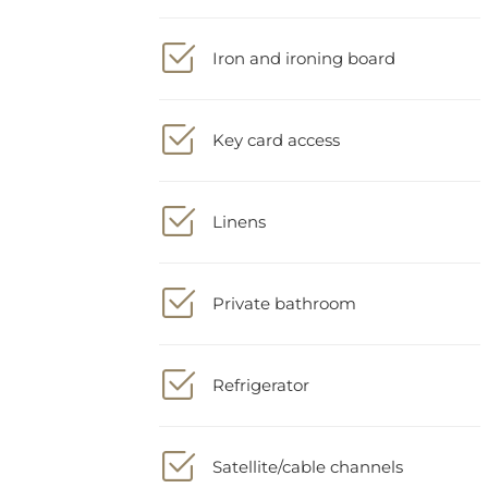
Iron and ironing board
Key card access
Linens
Private bathroom
Refrigerator
Satellite/cable channels