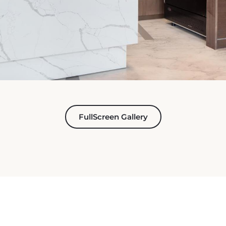
FullScreen Gallery