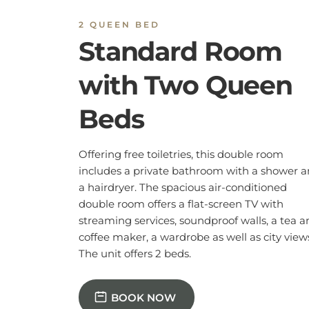
The unit offers 2 beds.
BOOK NOW