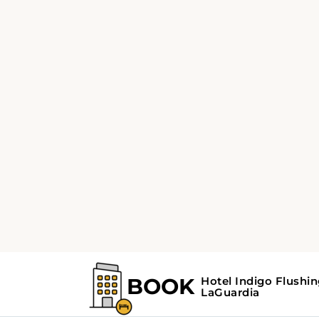
2 QUEEN BED
Standard Room
with Two Queen
Beds
Offering free toiletries, this double room
includes a private bathroom with a shower 
a hairdryer. The spacious air-conditioned
double room offers a flat-screen TV with
streaming services, soundproof walls, a tea 
coffee maker, a wardrobe as well as city view