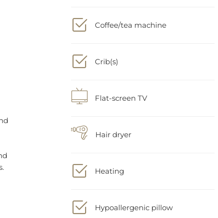
Coffee/tea machine
Crib(s)
Flat-screen TV
Hair dryer
Heating
Hypoallergenic pillow