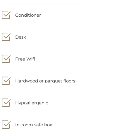
Conditioner
Desk
Free Wifi
Hardwood or parquet floors
Hypoallergenic
In-room safe box