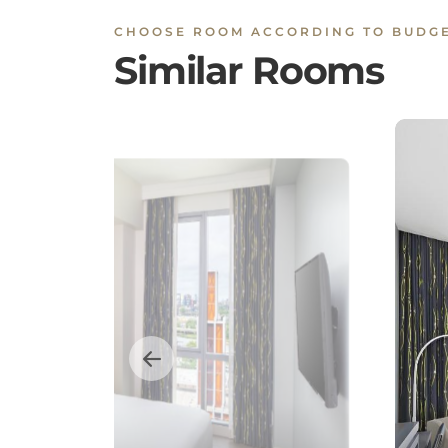
CHOOSE ROOM ACCORDING TO BUDG
Similar Rooms